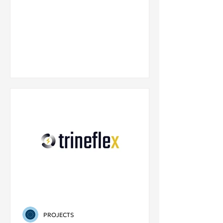
PROJECTS