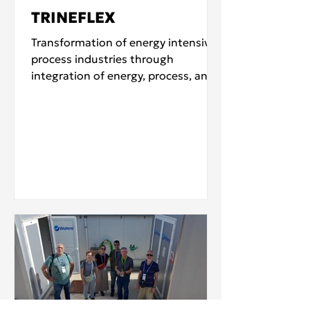
TRINEFLEX
Transformation of energy intensive
process industries through
integration of energy, process, and
feedstock flexibility