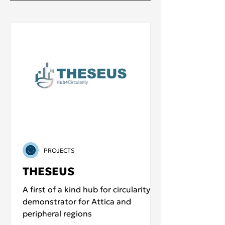
PROJECTS
THESEUS
A first of a kind hub for circularity
demonstrator for Attica and
peripheral regions