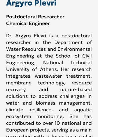
Argyro Plevri
Postdoctoral Researcher
Chemical Engineer
Dr. Argyro Plevri is a postdoctoral
researcher in the Department of
Water Resources and Environmental
Engineering at the School of Civil
Engineering, National Technical
University of Athens. Her research
integrates wastewater treatment,
membrane technology, resource
recovery, and nature-based
solutions to address challenges in
water and biomass management,
climate resilience, and aquatic
ecosystem monitoring. She has
contributed to over 10 national and
European projects, serving as a main
researcher, with a focus on circular