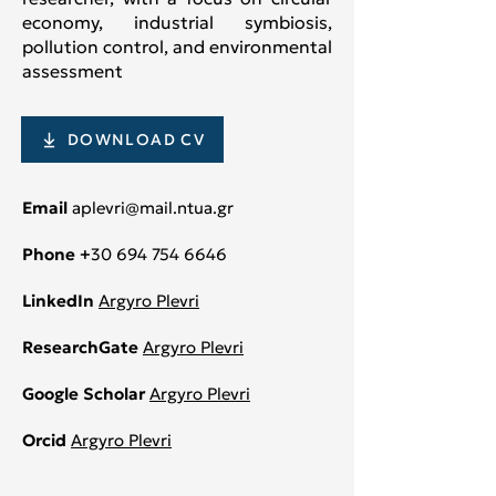
economy, industrial symbiosis,
pollution control, and environmental
assessment
DOWNLOAD CV
Email
aplevri@mail.ntua.gr
Phone +
30 694 754 6646
LinkedIn
Argyro Plevri
ResearchGate
Argyro Plevri
Google Scholar
Argyro Plevri
Orcid
Argyro Plevri