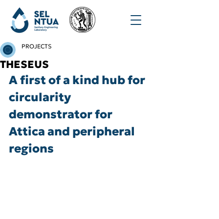
PROJECTS
THESEUS
A first of a kind hub for 
circularity 
demonstrator for 
Attica and peripheral 
regions