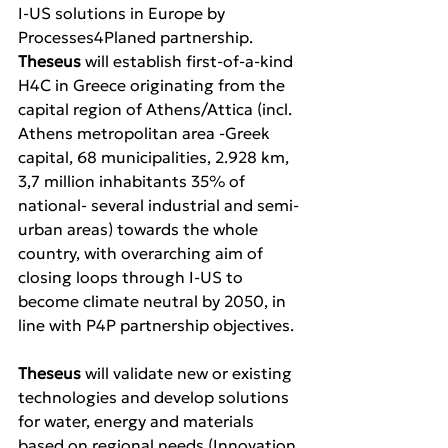
I-US solutions in Europe by 
Processes4Planed partnership. 
Theseus 
will establish first-of-a-kind 
H4C in Greece originating from the 
capital region of Athens/Attica (incl. 
Athens metropolitan area -Greek 
capital, 68 municipalities, 2.928 km, 
3,7 million inhabitants 35% of 
national- several industrial and semi-
urban areas) towards the whole 
country, with overarching aim of 
closing loops through I-US to 
become climate neutral by 2050, in 
line with P4P partnership objectives. 
Theseus 
will validate new or existing 
technologies and develop solutions 
for water, energy and materials 
based on regional needs (Innovation 