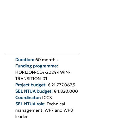
Duration: 
60 months
Funding programme: 
HORIZON-CL4-2024-TWIN-
TRANSITION-01
Project budget: 
€ 21.777.067,5
SEL NTUA budget: 
€ 1.820.000
Coordinator:
ICCS
SEL NTUA role:
Technical 
management, WP7 and WP8 
leader 