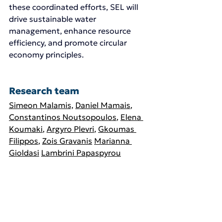
these coordinated efforts, SEL will 
drive sustainable water 
management, enhance resource 
efficiency, and promote circular 
economy principles.
Research team 
Simeon Malamis,
Daniel Mamais
, 
Constantinos Noutsopoulos
, 
Elena 
Koumaki
, 
Argyro Plevri
, 
Gkoumas 
Filippos
, 
Zois Gravanis
Marianna 
Gioldasi
Lambrini Papaspyrou
Andreas Andreadakis
Nikos Kouris
Vasiliki Kypraiou
,
Stergios Vakalis,