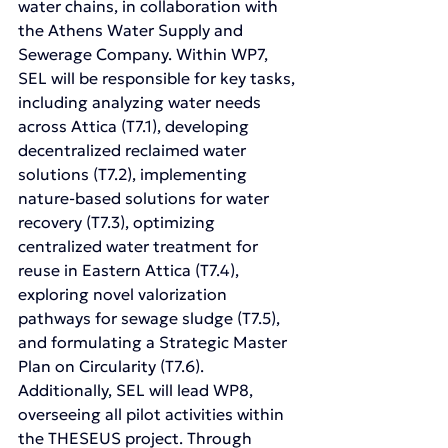
water chains, in collaboration with 
the Athens Water Supply and 
Sewerage Company. Within WP7, 
SEL will be responsible for key tasks, 
including analyzing water needs 
across Attica (T7.1), developing 
decentralized reclaimed water 
solutions (T7.2), implementing 
nature-based solutions for water 
recovery (T7.3), optimizing 
centralized water treatment for 
reuse in Eastern Attica (T7.4), 
exploring novel valorization 
pathways for sewage sludge (T7.5), 
and formulating a Strategic Master 
Plan on Circularity (T7.6). 
Additionally, SEL will lead WP8, 
overseeing all pilot activities within 
the THESEUS project. Through 