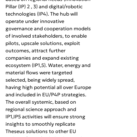
Pillar (IP) 2 , 3) and digital/robotic 
technologies (IP4). The hub will 
operate under innovative 
governance and cooperation models 
of involved stakeholders, to enable 
pilots, upscale solutions, exploit 
outcomes, attract further 
companies and expand existing 
ecosystem (IP1,5). Water, energy and 
material flows were targeted 
selected, being widely spread, 
having high potential all over Europe 
and included in EU/P4P strategies. 
The overall systemic, based on 
regional science approach and 
IP1,IP5 activities will ensure strong 
insights to smoothly replicate 
Theseus solutions to other EU 