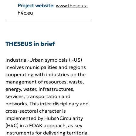
Project website:
www.theseus-
h4c.eu
THESEUS in brief
Industrial-Urban symbiosis (I-US) 
involves municipalities and regions 
cooperating with industries on the 
management of resources, waste, 
energy, water, infrastructures, 
services, transportation and 
networks. This inter-disciplinary and 
cross-sectoral character is 
implemented by Hubs4Circularity 
(H4C) in a FOAK approach, as key 
instruments for delivering territorial 