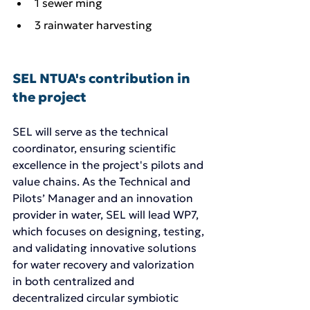
1 sewer ming
3 rainwater harvesting 
SEL NTUA's contribution in 
the project
SEL will serve as the technical 
coordinator, ensuring scientific 
excellence in the project's pilots and 
value chains. As the Technical and 
Pilots’ Manager and an innovation 
provider in water, SEL will lead WP7, 
which focuses on designing, testing, 
and validating innovative solutions 
for water recovery and valorization 
in both centralized and 
decentralized circular symbiotic 