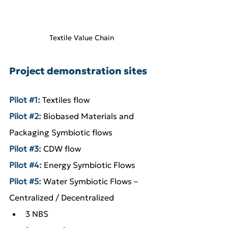
Textile Value Chain
Project demonstration sites
Pilot 
#1
:
 Textiles flow
Pilot 
#2
:
 Biobased Materials and 
Packaging Symbiotic flows
Pilot 
#3
:
 CDW flow
Pilot 
#4
:
 Energy Symbiotic Flows
Pilot 
#5
: 
Water Symbiotic Flows – 
Centralized / Decentralized
3 NBS