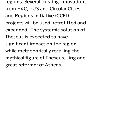
regions. Several existing innovations 
from H4C, I-US and Circular Cities 
and Regions Initiative (CCRI) 
projects will be used, retrofitted and 
expanded.. The systemic solution of 
Theseus is expected to have 
significant impact on the region, 
while metaphorically recalling the 
mythical figure of Theseus, king and 
great reformer of Athens.