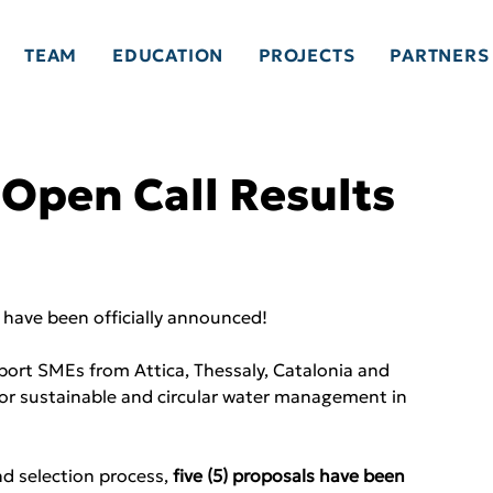
TEAM
EDUCATION
PROJECTS
PARTNERS
pen Call Results
 have been officially announced!
port SMEs from Attica, Thessaly, Catalonia and 
 for sustainable and circular water management in 
d selection process, 
five (5) proposals have been 