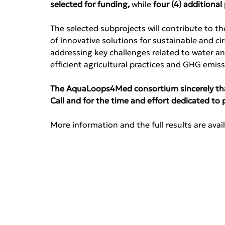
selected for funding, 
while
 four (4) additiona
The selected subprojects will contribute to t
of innovative solutions for sustainable and c
addressing key challenges related to water a
efficient agricultural practices and GHG emi
The AquaLoops4Med consortium sincerely thank
Call and for the time and effort dedicated to 
More information and the full results are avail