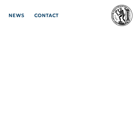
NEWS
CONTACT