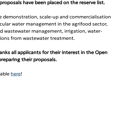
l proposals have been placed on the reserve list.
he demonstration, scale-up and commercialisation 
ircular water management in the agrifood sector, 
nd wastewater management, irrigation, water-
ssions from wastewater treatment.
s all applicants for their interest in the Open 
preparing their proposals.
able 
here
!