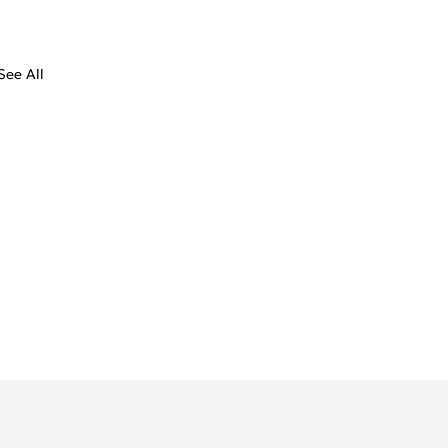
See All