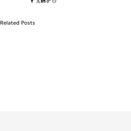
Related Posts