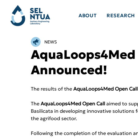
ABOUT
RESEARCH
NEWS
AquaLoops4Med O
Announced!
The results of the 
AquaLoops4Med Open Call
The 
AquaLoops4Med Open Call
 aimed to sup
Basilicata in developing innovative solutions
the agrifood sector.
Following the completion of the evaluation an