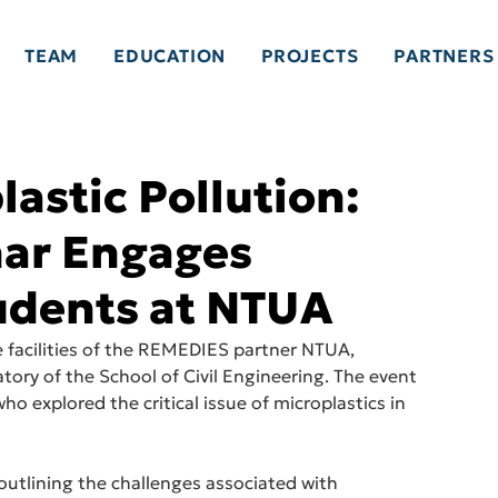
TEAM
EDUCATION
PROJECTS
PARTNERS
astic Pollution:
ar Engages
udents at NTUA
 facilities of the REMEDIES partner NTUA, 
atory of the School of Civil Engineering. The event 
 explored the critical issue of microplastics in 
outlining the challenges associated with 