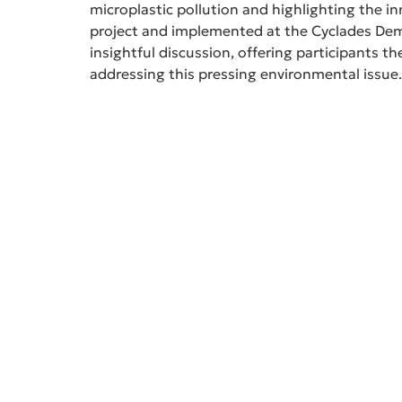
microplastic pollution and highlighting the 
project and implemented at the Cyclades Demo
insightful discussion, offering participants t
addressing this pressing environmental issue.