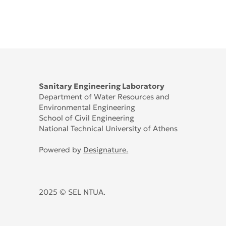
Sanitary Engineering Laboratory
Department of Water Resources and
Environmental Engineering
School of Civil Engineering
National Technical University of Athens
Powered by
Designature.
2025 © SEL NTUA.