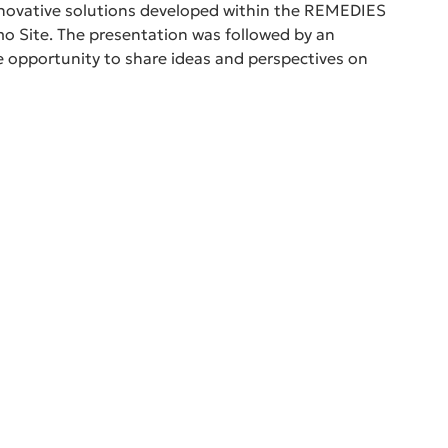
innovative solutions developed within the REMEDIES 
 Site. The presentation was followed by an 
he opportunity to share ideas and perspectives on 