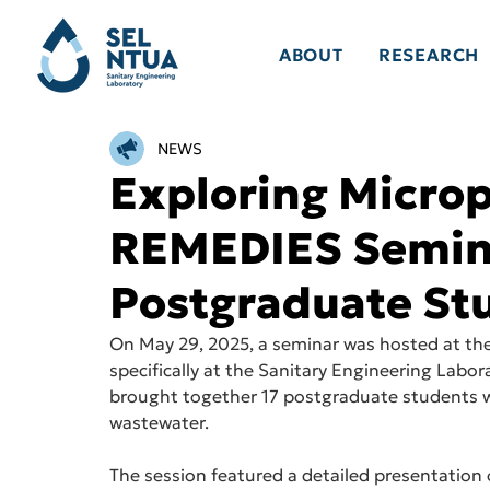
ABOUT
RESEARCH
NEWS
Exploring Micropl
REMEDIES Semin
Postgraduate St
On May 29, 2025, a seminar was hosted at the
specifically at the Sanitary Engineering Labor
brought together 17 postgraduate students who
wastewater.
The session featured a detailed presentation 