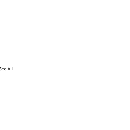
See All