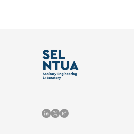
Subscribe to the NURISH
Απόφοιτοι
newsletter!
«Επιστήμη
Τεχνολογί
Πόρων» ΕΜ