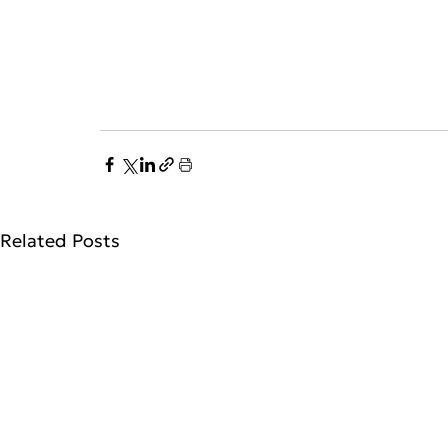
Related Posts