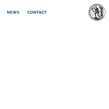
NEWS
CONTACT