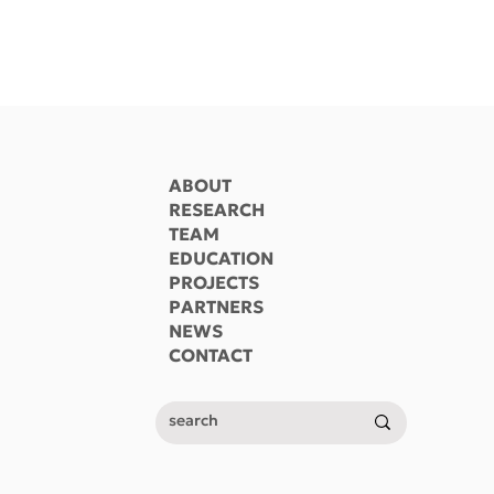
ABOUT
RESEARCH
TEAM
EDUCATION
PROJECTS
 ΔΠΜΣ
ΔΠΜΣ «Επιστήμη και
PARTNERS
 και
Τεχνολογία Υδατικών
NEWS
α Υδατικών
Πόρων» (video)
CONTACT
Π (video)