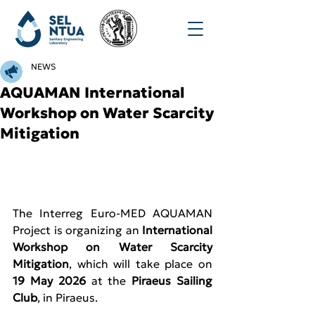
NEWS
AQUAMAN International
Workshop on Water Scarcity
Mitigation
The Interreg Euro-MED AQUAMAN 
Project is organizing an 
International 
Workshop on Water Scarcity 
Mitigation
, which will take place on 
19 May 2026
 at the 
Piraeus Sailing 
Club
, in Piraeus.