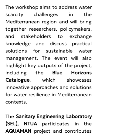
The workshop aims to address water 
scarcity challenges in the 
Mediterranean region and will bring 
together researchers, policymakers, 
and stakeholders to exchange 
knowledge and discuss practical 
solutions for sustainable water 
management. The event will also 
highlight key outputs of the project, 
including the 
Blue Horizons 
Catalogue
, which showcases 
innovative approaches and solutions 
for water resilience in Mediterranean 
contexts.
The 
Sanitary Engineering Laboratory 
(SEL), NTUA
 participates in the 
AQUAMAN 
project and contributes 