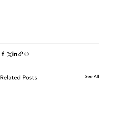
See All
Related Posts