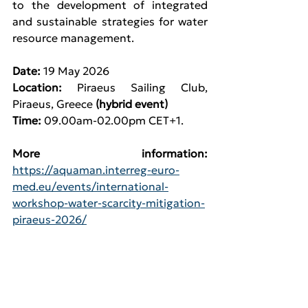
to the development of integrated 
and sustainable strategies for water 
resource management.
Date:
 19 May 2026
Location: 
Piraeus Sailing Club, 
Piraeus, Greece 
(hybrid event)
Time: 
09.00am-02.00pm CET+1.
More information:
https://aquaman.interreg-euro-
med.eu/events/international-
workshop-water-scarcity-mitigation-
piraeus-2026/