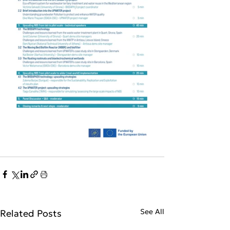
See All
Related Posts