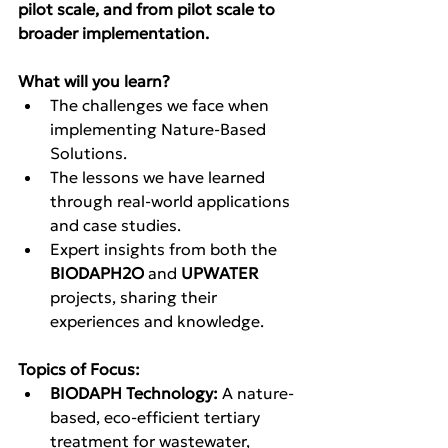
pilot scale, and from pilot scale to 
broader implementation.
What will you learn?
The challenges we face when 
implementing Nature-Based 
Solutions.
The lessons we have learned 
through real-world applications 
and case studies.
Expert insights from both the 
BIODAPH2O
 and 
UPWATER
projects, sharing their 
experiences and knowledge.
Topics of Focus:
BIODAPH Technology:
 A nature-
based, eco-efficient tertiary 
treatment for wastewater, 