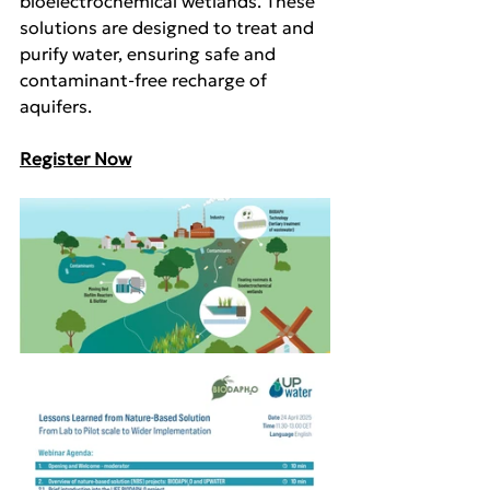
bioelectrochemical wetlands. These 
solutions are designed to treat and 
purify water, ensuring safe and 
contaminant-free recharge of 
aquifers.
Register Now