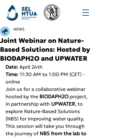
NEWS
Joint Webinar on Nature-
Based Solutions: Hosted by
BIODAPH2O and UPWATER
Date:
 April 24th
Time:
 11:30 AM to 1:00 PM (CET) - 
online
Join us for a collaborative webinar 
hosted by the 
BIODAPH2O
 project, 
in partnership with 
UPWATER
, to 
explore Nature-Based Solutions 
(NBS) for improving water quality. 
This session will take you through 
the journey of 
NBS from the lab to 