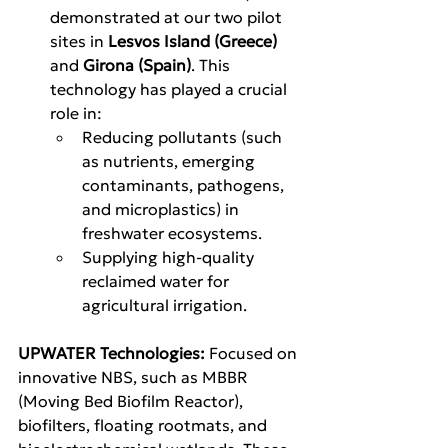
demonstrated at our two pilot 
sites in 
Lesvos Island (Greece)
and 
Girona (Spain)
. This 
technology has played a crucial 
role in:
Reducing pollutants (such 
as nutrients, emerging 
contaminants, pathogens, 
and microplastics) in 
freshwater ecosystems.
Supplying high-quality 
reclaimed water for 
agricultural irrigation.
UPWATER Technologies: 
Focused on 
innovative NBS, such as MBBR 
(Moving Bed Biofilm Reactor), 
biofilters, floating rootmats, and 