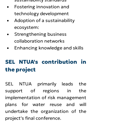
Fostering innovation and 
technology development
Adoption of a sustainability 
ecosystem:
Strengthening business 
collaboration networks
Enhancing knowledge and skills
SEL NTUA's contribution in 
the project
SEL NTUA primarily leads the 
support of regions in the 
implementation of risk management 
plans for water reuse and will 
undertake the organization of the 
project’s final conference.