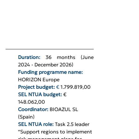
Duration: 
36 months (June 
2024 - December 2026)
Funding programme name: 
HORIZON Europe
Project budget: 
€
1.799.819,00
SEL NTUA budget: 
€ 
148.062,00
Coordinator:
BIOAZUL SL 
(Spain)
SEL NTUA role:
Task 2.5 leader 
“Support regions to implement 