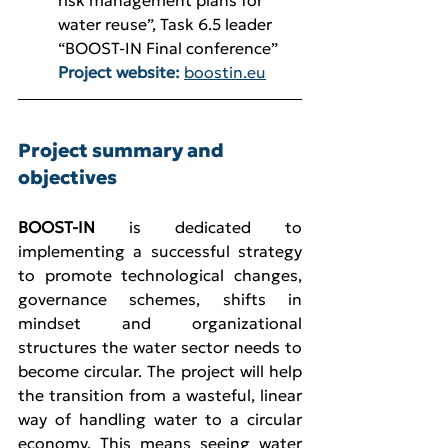
risk management plans for 
water reuse”, Task 6.5 leader 
“BOOST-IN Final conference”
Project website:
boostin.eu
Project summary and 
objectives
BOOST-IN
 is dedicated to 
implementing a successful strategy 
to promote technological changes, 
governance schemes, shifts in 
mindset and organizational 
structures the water sector needs to 
become circular. The project will help 
the transition from a wasteful, linear 
way of handling water to a circular 
economy. This means seeing water 