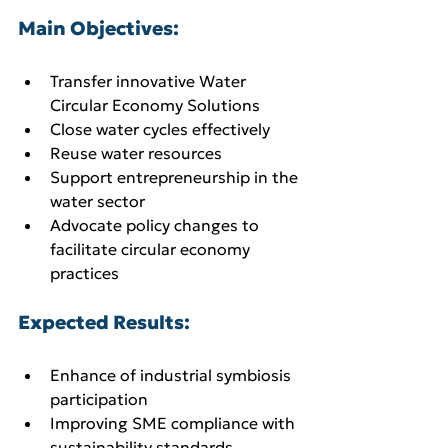
Main Objectives:
Transfer innovative Water 
Circular Economy Solutions
Close water cycles effectively
Reuse water resources
Support entrepreneurship in the 
water sector
Advocate policy changes to 
facilitate circular economy 
practices
Expected Results:
Enhance of industrial symbiosis 
participation
Improving SME compliance with 
sustainability standards