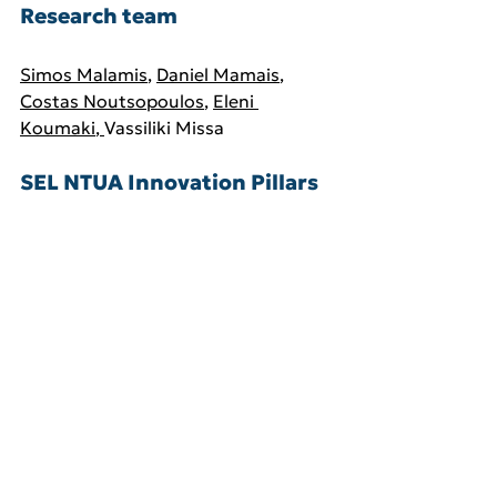
Research team 
Simos Malamis
, 
Daniel Mamais
, 
Costas Noutsopoulos
,
Eleni 
Koumaki
, 
Vassiliki Missa
SEL NTUA Innovation Pillars
Water and wastewater 
treatment and resource recovery
Water and biomass 
management and valorisation
See All
Related Posts