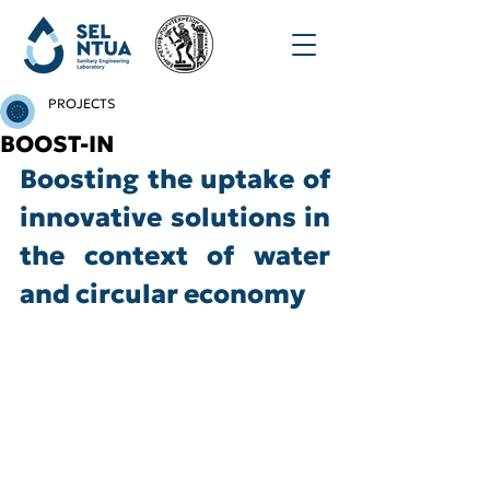
PROJECTS
BOOST-IN
Boosting the uptake of 
innovative solutions in 
the context of water 
and circular economy