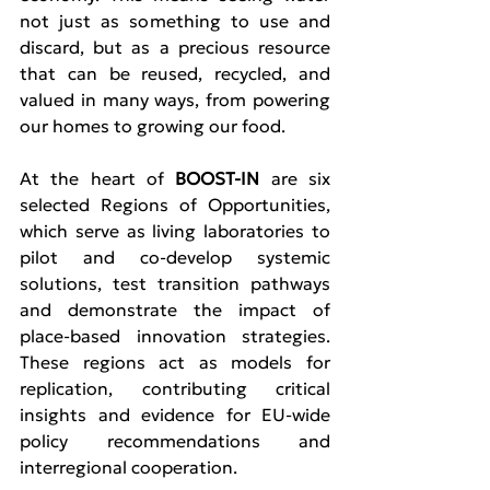
not just as something to use and 
discard, but as a precious resource 
that can be reused, recycled, and 
valued in many ways, from powering 
our homes to growing our food.
At the heart of 
BOOST-IN
 are six 
selected Regions of Opportunities, 
which serve as living laboratories to 
pilot and co-develop systemic 
solutions, test transition pathways 
and demonstrate the impact of 
place-based innovation strategies. 
These regions act as models for 
replication, contributing critical 
insights and evidence for EU-wide 
policy recommendations and 
interregional cooperation.