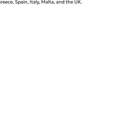
Greece, Spain, Italy, Malta, and the UK. 