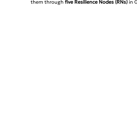
them through 
five Resilience Nodes (RNs)
 in 