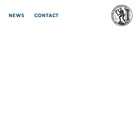
NEWS
CONTACT