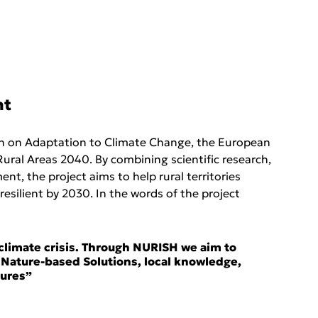
nt
on on Adaptation to Climate Change, the European 
ural Areas 2040. By combining scientific research, 
, the project aims to help rural territories 
silient by 2030. In the words of the project 
e climate crisis. Through NURISH we aim to 
 Nature-based Solutions, local knowledge, 
ures” 