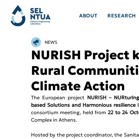
ABOUT
RESEARCH
NEWS
NURISH Project k
Rural Communitie
Climate Action
The European project
 NURISH – NURturing t
based Solutions and Harmonious resilience i
consortium meeting, held from 
22 to 24 Oct
Complex in Athens. 
Hosted by the project coordinator, the Sanita