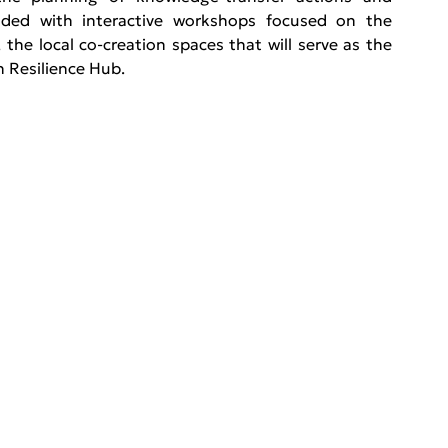
uded with interactive workshops focused on the 
, the local co-creation spaces that will serve as the 
h Resilience Hub. 