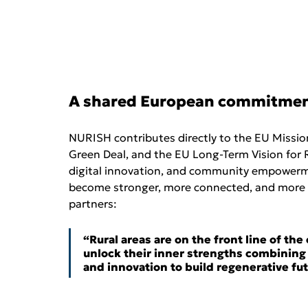
A shared European commitme
NURISH contributes directly to the EU Missi
Green Deal, and the EU Long-Term Vision for R
digital innovation, and community empowerment
become stronger, more connected, and more re
partners:
“Rural areas are on the front line of th
unlock their inner strengths combining
and innovation to build regenerative fut