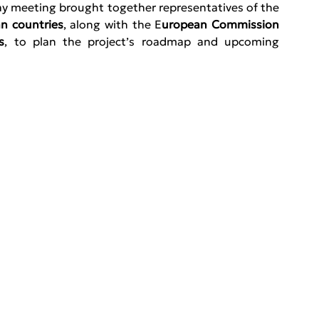
, the three-day meeting brought together representatives of the 
n countries
, along with the E
uropean Commission 
s
, to plan the project’s roadmap and upcoming 