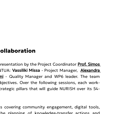
collaboration
resentation by the Project Coordinator 
Prof. Simos 
NTUA: 
Vassiliki Missa
 - Project Manager,  
Alexandra 
ni
 - Quality Manager and WP6 leader. The team 
objectives. Over the following sessions, each work-
rategic pillars that will guide NURISH over its 54-
ns covering community engagement, digital tools, 
the planning of knowledge-transfer actions and 