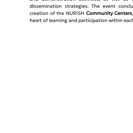
dissemination strategies. The event concl
creation of the NURISH 
Community Centers
heart of learning and participation within eac