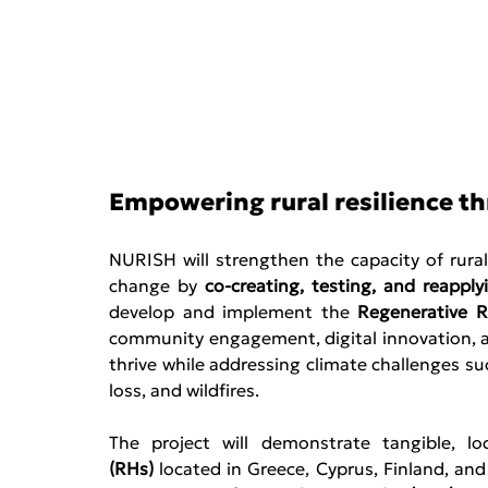
Empowering rural resilience t
NURISH will strengthen the capacity of rura
change by 
co-creating, testing, and reappl
develop and implement the 
Regenerative R
community engagement, digital innovation, an
thrive while addressing climate challenges such
loss, and wildfires. 
The project will demonstrate tangible, lo
(RHs)
 located in Greece, Cyprus, Finland, an