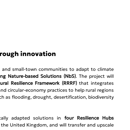
hrough innovation
l and small-town communities to adapt to climate 
ying Nature-based Solutions (NbS)
. The project will 
ural Resilience Framework (RRRF)
 that integrates 
d circular-economy practices to help rural regions 
 as flooding, drought, desertification, biodiversity 
cally adapted solutions in 
four Resilience Hubs 
d the United Kingdom, and will transfer and upscale 