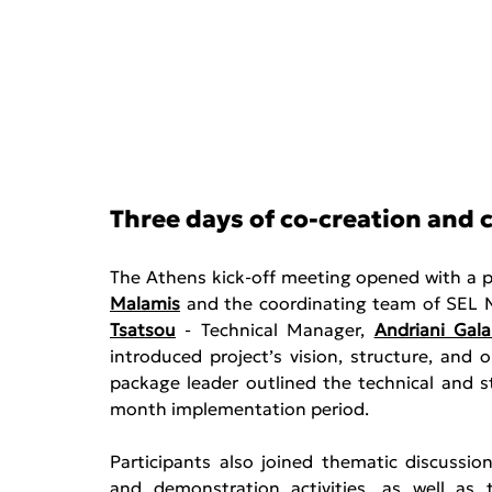
Three days of co-creation and 
The Athens kick-off meeting opened with a p
Malamis
 and the coordinating team of SEL 
Tsatsou
 - Technical Manager, 
Andriani Gala
introduced project’s vision, structure, and 
package leader outlined the technical and st
month implementation period. 
Participants also joined thematic discussio
and demonstration activities, as well as 