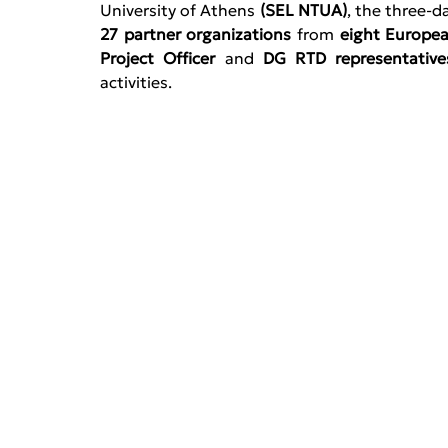
University of Athens
 (SEL NTUA)
27 partner organizations
 from
 eight Europea
Project Officer
 and
 DG RTD representative
activities.