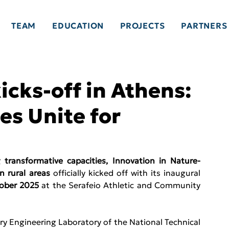
TEAM
EDUCATION
PROJECTS
PARTNERS
icks-off in Athens:
s Unite for
ransformative capacities, Innovation in Nature-
n rural areas 
officially kicked off with its inaugural 
ober 2025 
at the Serafeio Athletic and Community 
ry Engineering Laboratory of the National Technical 