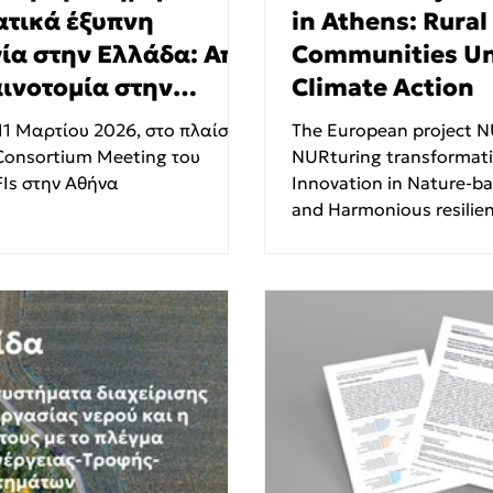
ατικά έξυπνη
in Athens: Rural
ία στην Ελλάδα: Από
Communities Uni
αινοτομία στην
Climate Action
τηση."
11 Μαρτίου 2026, στο πλαίσιο
The European project NURISH –
Consortium Meeting του
NURturing transformativ
Is στην Αθήνα
Innovation in Nature-b
and Harmonious resilienc
areas officially kicked of
inaugural consortium m
from 22 to 24 October 2
Serafeio Athletic and 
Complex in Athens. Hos
project coordinator, the
Engineering Laboratory 
Technical University of Ath
NTUA) , the three-day 
together representati