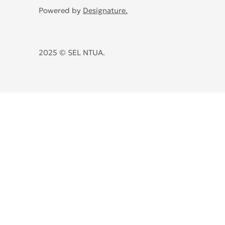
Powered by
Designature.
2025 © SEL NTUA.