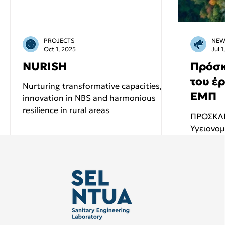
PROJECTS
NEW
Oct 1, 2025
Jul 1
NURISH
Πρόσκ
του έ
Nurturing transformative capacities,
ΕΜΠ
innovation in NBS and harmonious
resilience in rural areas
ΠΡΟΣΚΛΗ
Υγειονομ
χαρά σας
τίτλο "Φυσικά συστήματα διαχείρισης
και...