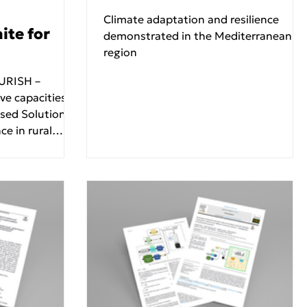
Climate adaptation and resilience
te for
demonstrated in the Mediterranean
region
e capacities,
ased Solutions
e in rural
f with its
eeting, held
025 at the
Community
ted by the
 Sanitary
of the National
ens (SEL
meeting brought