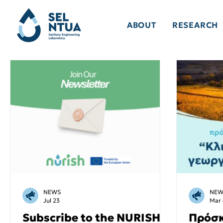
ABOUT
RESEARCH
NEWS
NEW
Jul 23
Mar 
Subscribe to the NURISH
Πρόσκ