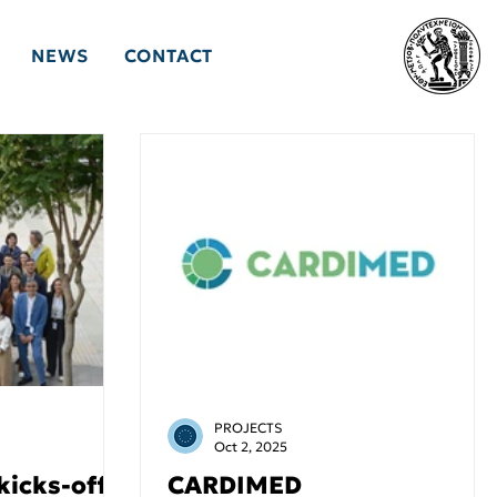
NEWS
CONTACT
PROJECTS
Oct 2, 2025
kicks-off
CARDIMED