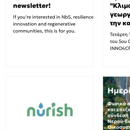
newsletter!
"Κλιμ
γεωργ
If you're interested in NbS, resilience,
την κ
innovation and regenerative
communities, this is for you.
υιοθέ
Τετάρτη 
του 5ου 
INNO4CF