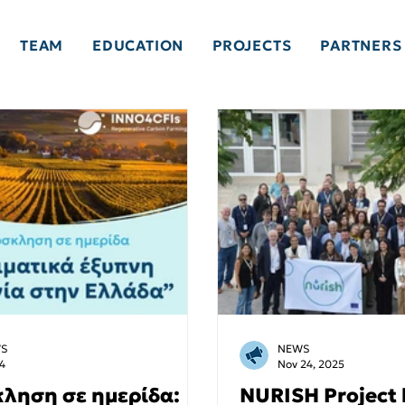
TEAM
EDUCATION
PROJECTS
PARTNERS
S
NEWS
4
Nov 24, 2025
ληση σε ημερίδα:
NURISH Project 