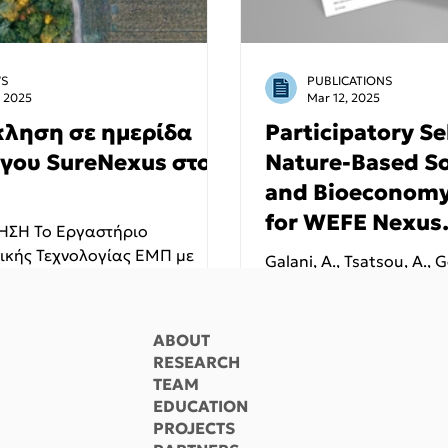
S
PUBLICATIONS
, 2025
Mar 12, 2025
ληση σε ημερίδα
Participatory Se
ργου SureNexus στο
Nature-Based So
and Bioeconomy
for WEFE Nexus
ΣΗ Το Εργαστήριο
Implementation
ικής Τεχνολογίας ΕΜΠ με
Galani, A., Tsatsou, A., 
 προσκαλεί στην ημερίδα με
Applications on
Camejo, J., Georgiou, I., 
Island, Greece
Eusebi, A.L., Stepišnik Pe
Malamis, S., Fatone, F. 
ABOUT
Noutsopoulos, C.
RESEARCH
TEAM
EDUCATION
PROJECTS