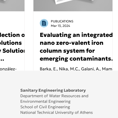
PUBLICATIONS
Mar 13, 2024
lection of
Evaluating an integrated
lutions
nano zero-valent iron
 Solutions
column system for
emerging contaminants
:
removal from different
González-
Barka, E., Nika, M.C., Galani, A., Mamais
 Tinos
wastewater matrices -
Barros, V.G.,
D., Thomaidis, N.S., Malamis, S. and
rdih, T.,
Identification of
Noutsopoulos, C.
and
transformation products
Sanitary Engineering Laboratory
Department of Water Resources and
Environmental Engineering
School of Civil Engineering
National Technical University of Athens