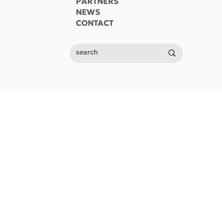
PARTNERS
NEWS
CONTACT