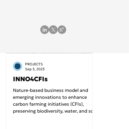
PROJECTS
Sep 3, 2023
INNO4CFIs
Nature-based business model and
emerging innovations to enhance
carbon farming initiatives (CFIs),
preserving biodiversity, water, and soil