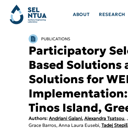
ABOUT
RESEARCH
PUBLICATIONS
Participatory Sel
Based Solutions
Solutions for W
Implementation:
Tinos Island, Gre
Authors: 
Andriani Galani
, 
Alexandra Tsatsou
,
Grace Barros, Anna Laura Eusebi, 
Tadej Stepiš