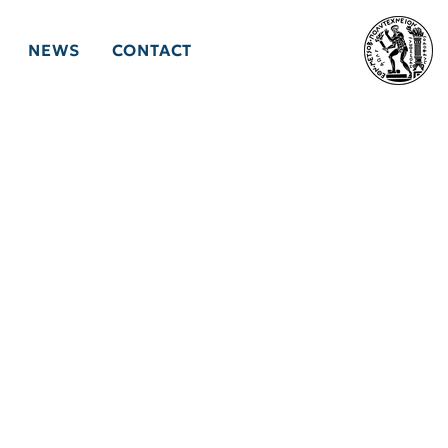
NEWS
CONTACT