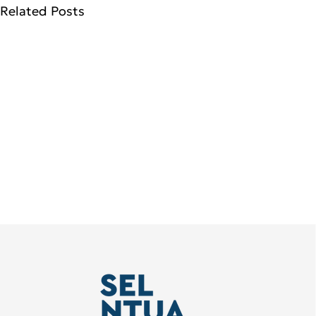
Related Posts