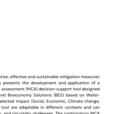
ive, effective and sustainable mitigation measures 
y presents the development and application of a 
ria assessment (MCA) decision-support tool designed 
) and Bioeconomy Solutions (BES) based on Water-
ected impact (Social, Economic, Climate change, 
 tool are adaptable in different contexts and can 
, and circularity challenges. The participatory MCA 