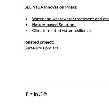
SEL NTUA Innovation Pillars:
Water and wastewater treatment and res
Nature-based Solutions
Climate-related water resilience
Related project: 
SureNexus project