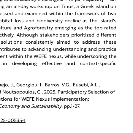
g an all-day workshop on Tinos, a Greek island on 
ressed and examined within the framework of two 
bitat loss and biodiversity decline as the island’s 
ulture and Agroforestry emerging as the top-rated 
ively. Although stakeholders prioritized different 
 solutions consistently aimed to address these 
ntributes to advancing understanding and practice 
ent within the WEFE nexus, while underscoring the 
in developing effective and context-specific 
o, J., Georgiou, I., Barros, V.G., Eusebi, A.L., 
nd Noutsopoulos, C., 2025. Participatory Selection of 
tions for WEFE Nexus Implementation: 
 Economy and Sustainability
, pp.1-27.
025-00535-1