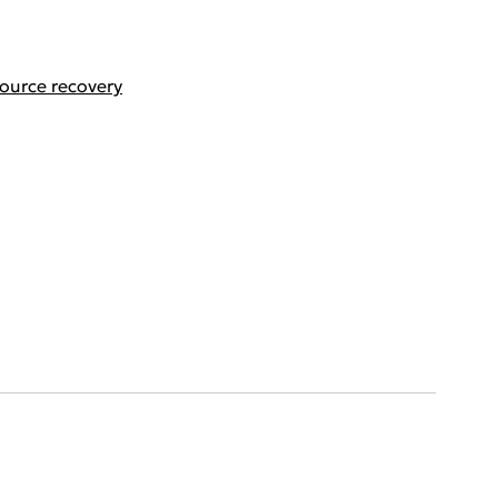
ource recovery