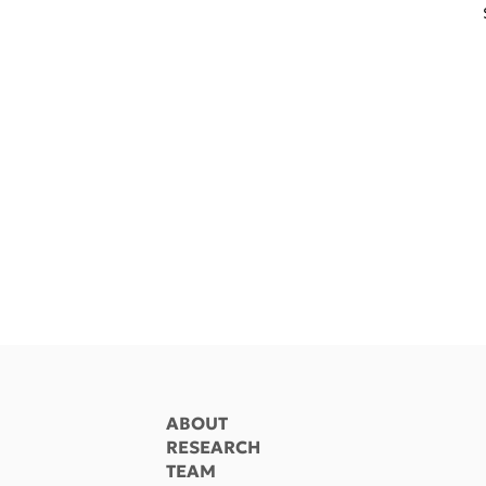
ABOUT
RESEARCH
TEAM