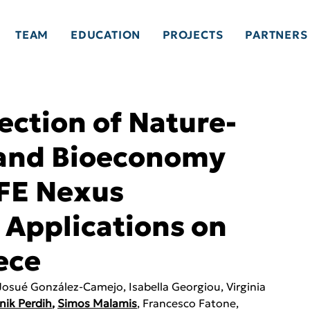
TEAM
EDUCATION
PROJECTS
PARTNERS
ection of Nature-
 and Bioeconomy
EFE Nexus
 Applications on
ece
 Josué González-Camejo, Isabella Georgiou, Virginia 
nik Perdih
, 
Simos Malamis
, Francesco Fatone, 