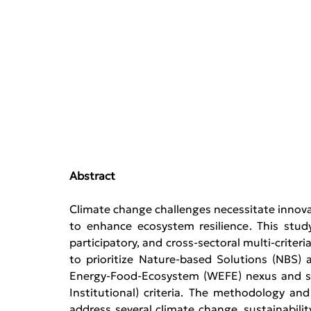
Abstract
Climate change challenges necessitate innovat
to enhance ecosystem resilience. This stud
participatory, and cross-sectoral multi-crite
to prioritize Nature-based Solutions (NBS
Energy-Food-Ecosystem (WEFE) nexus and sel
Institutional) criteria. The methodology and
address several climate change, sustainability