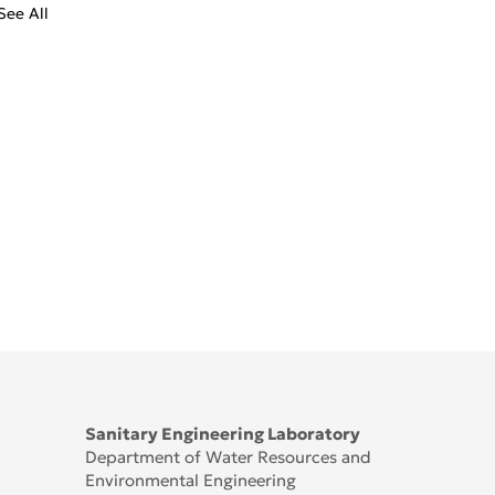
See All
Sanitary Engineering Laboratory
Department of Water Resources and
Environmental Engineering