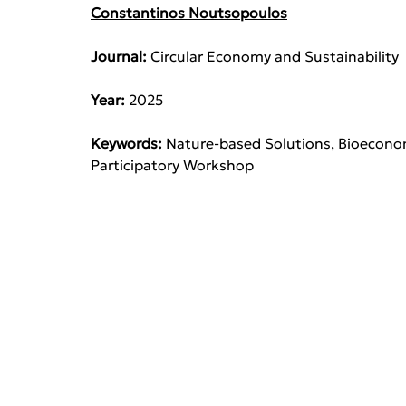
Constantinos Noutsopoulos
Journal: 
Circular Economy and Sustainability
Year: 
2025
Keywords: 
Nature-based Solutions, Bioeconom
Participatory Workshop