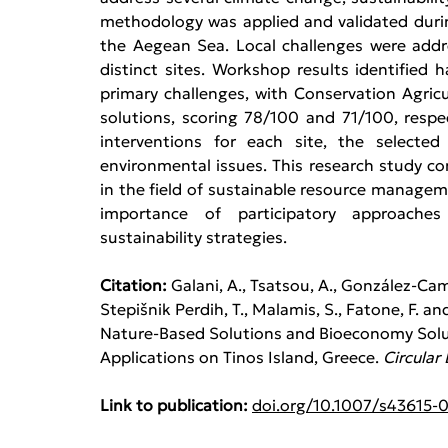
methodology was applied and validated durin
the Aegean Sea. Local challenges were add
distinct sites. Workshop results identified ha
primary challenges, with Conservation Agric
solutions, scoring 78/100 and 71/100, respect
interventions for each site, the selected
environmental issues. This research study co
in the field of sustainable resource managem
importance of participatory approaches 
sustainability strategies.
Citation: 
Galani, A., Tsatsou, A., González-Camej
Stepišnik Perdih, T., Malamis, S., Fatone, F. a
Nature-Based Solutions and Bioeconomy Solu
Applications on Tinos Island, Greece. 
Circular
Link to publication:
doi.org/10.1007/s43615-