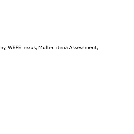
y, WEFE nexus, Multi-criteria Assessment, 